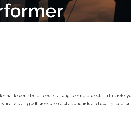
erformer
rmer to contribute to our civil engineering projects. In this role, yo
s while ensuring adherence to safety standards and quality require