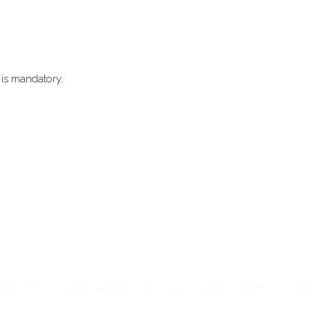
 is mandatory.