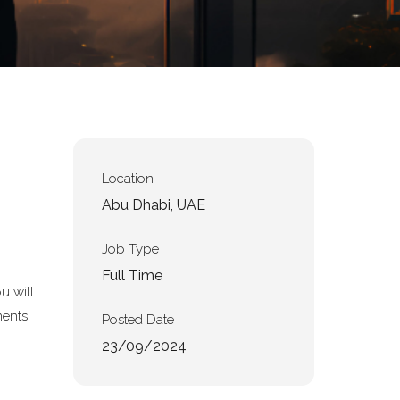
Location
Abu Dhabi, UAE
Job Type
Full Time
u will
ments.
Posted Date
23/09/2024