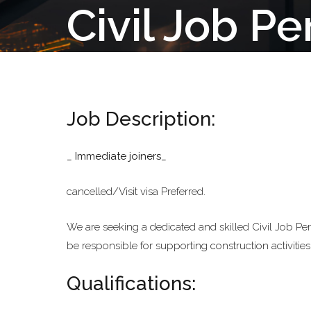
Civil Job P
Job Description:
_ Immediate joiners_
cancelled/Visit visa Preferred.
We are seeking a dedicated and skilled Civil Job Perfo
be responsible for supporting construction activitie
Qualifications: