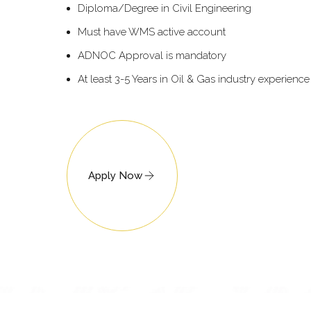
Diploma/Degree in Civil Engineering
Must have WMS active account
ADNOC Approval is mandatory
At least 3-5 Years in Oil & Gas industry experience
Apply Now