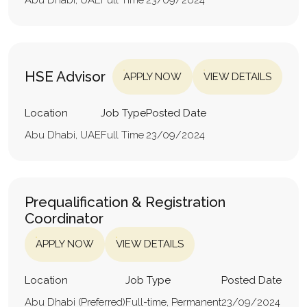
HSE Advisor
APPLY NOW
VIEW DETAILS
Location
Job Type
Posted Date
Abu Dhabi, UAE
Full Time
23/09/2024
Prequalification & Registration
Coordinator
APPLY NOW
VIEW DETAILS
Location
Job Type
Posted Date
Abu Dhabi (Preferred)
Full-time, Permanent
23/09/2024