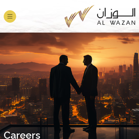
Careers