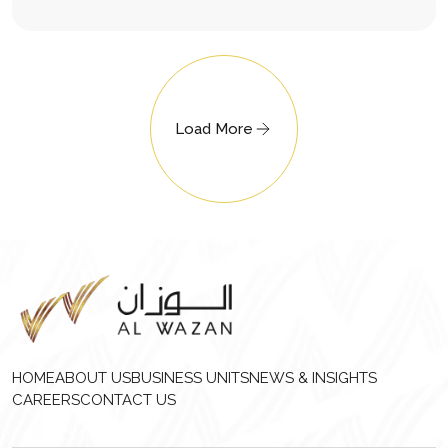
Load More
HOME
ABOUT US
BUSINESS UNITS
NEWS & INSIGHTS
CAREERS
CONTACT US