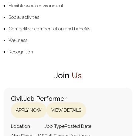
Flexible work environment
Social activities
Competitive compensation and benefits
Wellness
Recognition
Join
Us
Civil Job Performer
APPLY NOW
VIEW DETAILS
Location
Job Type
Posted Date
Abu Dhabi, UAE
Full Time
23/09/2024