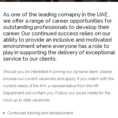
As one of the leading comapny in the UAE,
we offer a range of career opportunities for
outstanding professionals to develop their
career. Our continued success relies on our
ability to provide an inclusive and motivated
environment where everyone has a role to
play in supporting the delivery of exceptional
service to our clients.
Should you be interested in joining our dynamic team, please
browse our current vacancies and apply. If you match with the
current needs of the firm, a representative from the HR
Department will contact you. Follow our social media for the
most up to date vacancies.
Continued training and development